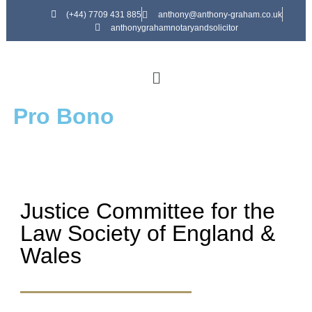
(+44) 7709 431 885
anthony@anthony-graham.co.uk
anthonygrahamnotaryandsolicitor
Pro Bono
Justice Committee for the
Law Society of England &
Wales