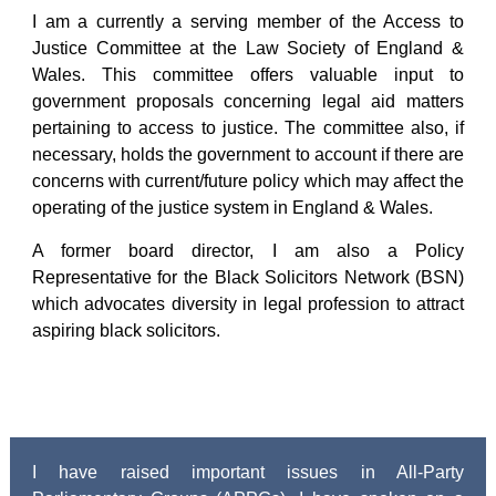
I am a currently a serving member of the Access to
Justice Committee at the Law Society of England &
Wales. This committee offers valuable input to
government proposals concerning legal aid matters
pertaining to access to justice. The committee also, if
necessary, holds the government to account if there are
concerns with current/future policy which may affect the
operating of the justice system in England & Wales.
A former board director, I am also a Policy
Representative for the Black Solicitors Network (BSN)
which advocates diversity in legal profession to attract
aspiring black solicitors.
I have raised important issues in All-Party