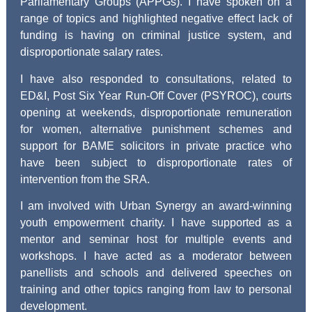
Parliamentary Groups (APPGs). I have spoken on a
range of topics and highlighted negative effect lack of
funding is having on criminal justice system, and
disproportionate salary rates.
I have also responded to consultations, related to
ED&I, Post Six Year Run-Off Cover (PSYROC), courts
opening at weekends, disproportionate remuneration
for women, alternative punishment schemes and
support for BAME solicitors in private practice who
have been subject to disproportionate rates of
intervention from the SRA.
I am involved with Urban Synergy an award-winning
youth empowerment charity. I have supported as a
mentor and seminar host for multiple events and
workshops. I have acted as a moderator between
panellists and schools and delivered speeches on
training and other topics ranging from law to personal
development.